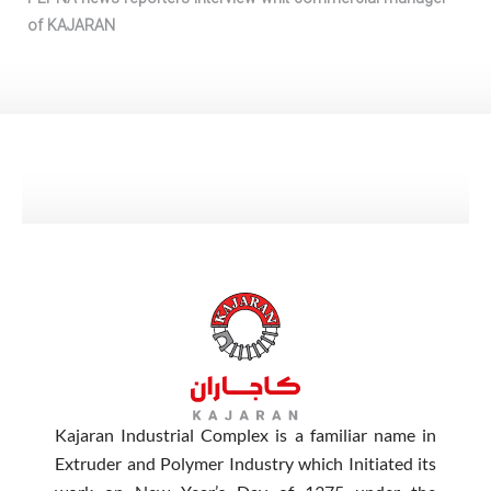
of KAJARAN
Kajaran Industrial Complex is a familiar name in
Extruder and Polymer Industry which Initiated its