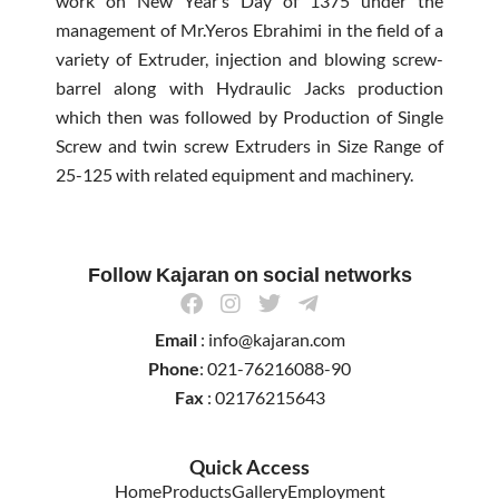
work on New Year’s Day of 1375 under the
management of Mr.Yeros Ebrahimi in the field of a
variety of Extruder, injection and blowing screw-
barrel along with Hydraulic Jacks production
which then was followed by Production of Single
Screw and twin screw Extruders in Size Range of
25-125 with related equipment and machinery.
Follow Kajaran on social networks
F
I
T
T
a
n
w
e
Email
: info@kajaran.com
c
s
i
l
e
t
t
e
Phone
: 021-76216088-90
b
a
t
g
Fax
: 02176215643
o
g
e
r
o
r
r
a
k
a
m
Quick Access
m
-
Home
Products
Gallery
Employment