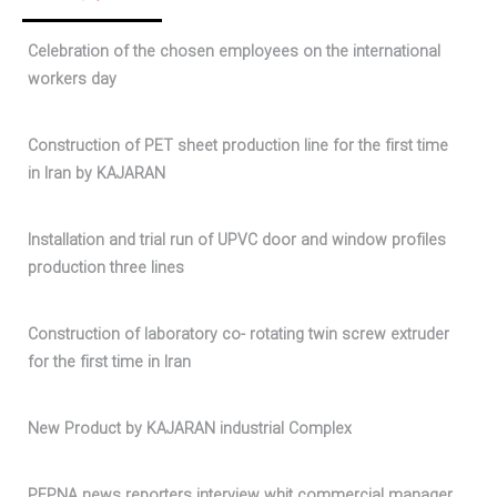
Celebration of the chosen employees on the international
workers day
Construction of PET sheet production line for the first time
in Iran by KAJARAN
Installation and trial run of UPVC door and window profiles
production three lines
Construction of laboratory co- rotating twin screw extruder
for the first time in Iran
New Product by KAJARAN industrial Complex
PEPNA news reporters interview whit commercial manager