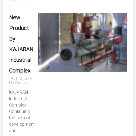
New
Product
by
KAJARAN
industrial
Complex
آذر 8, 1401
No Comments
KAJARAN
Industrial
Complex,
Continuing
the path of
development
and