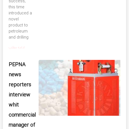
success,
this time
introduced a
novel
product to
petroleum
and drilling
ادامه مطلب
PEPNA
news
reporters
interview
whit
commercial
manager of