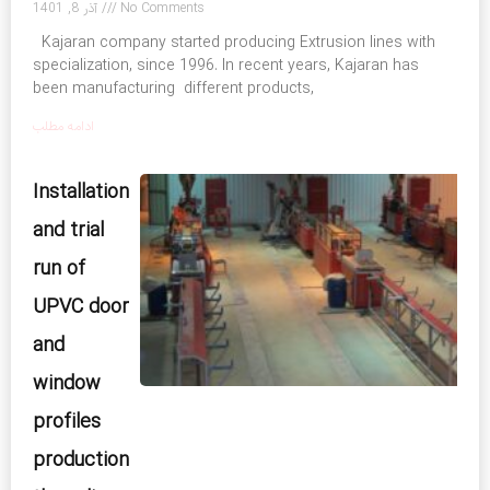
آذر 8, 1401
No Comments
Kajaran company started producing Extrusion lines with
specialization, since 1996. In recent years, Kajaran has
been manufacturing different products,
ادامه مطلب
Installation
and trial
run of
UPVC door
and
window
profiles
production