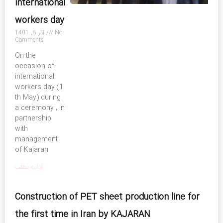
international
workers day
آذر 8, 1401
No
Comments
On the
occasion of
international
workers day (1
th May) during
a ceremony , In
partnership
with
management
of Kajaran
ادامه مطلب
Construction of PET sheet production line for
the first time in Iran by KAJARAN