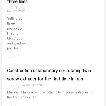
three lines
آذر 8, 1401
No Comments
Setting up
three
production
lines for
UPVC door
and window
profiles
ادامه مطلب
Construction of laboratory co- rotating twin
screw extruder for the first time in Iran
آذر 8, 1401
No Comments
Making of laboratory co- rotating twin screw extruder for
the first time in Iran
ادامه مطلب