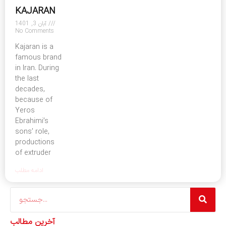
KAJARAN
آبان 3, 1401
No Comments
Kajaran is a
famous brand
in Iran. During
the last
decades,
because of
Yeros
Ebrahimi’s
sons’ role,
productions
of extruder
ادامه مطلب
Search
آخرین مطالب