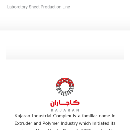
Laboratory Sheet Production Line
Kajaran Industrial Complex is a familiar name in
Extruder and Polymer Industry which Initiated its