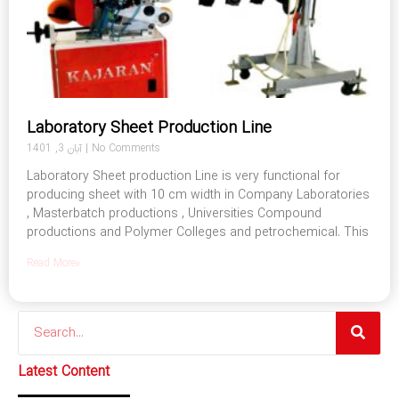
Laboratory Sheet Production Line
آبان 3, 1401
No Comments
Laboratory Sheet production Line is very functional for
producing sheet with 10 cm width in Company Laboratories
, Masterbatch productions , Universities Compound
productions and Polymer Colleges and petrochemical. This
Read More»
Search
Latest Content