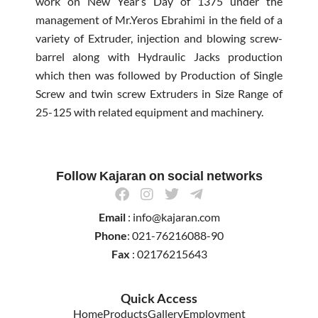
work on New Year’s Day of 1375 under the
management of Mr.Yeros Ebrahimi in the field of a
variety of Extruder, injection and blowing screw-
barrel along with Hydraulic Jacks production
which then was followed by Production of Single
Screw and twin screw Extruders in Size Range of
25-125 with related equipment and machinery.
Follow Kajaran on social networks
F
I
T
T
a
n
w
e
Email
: info@kajaran.com
c
s
i
l
e
t
t
e
Phone
: 021-76216088-90
b
a
t
g
Fax
: 02176215643
o
g
e
r
o
r
r
a
k
a
m
Quick Access
m
-
Home
Products
Gallery
Employment