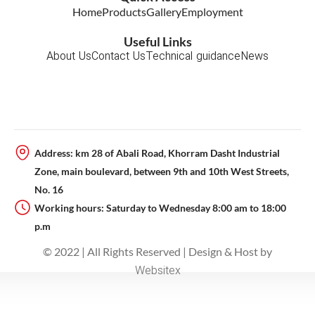
m
-
Home
Products
Gallery
Employment
p
l
Useful Links
a
About Us
Contact Us
Technical guidance
News
n
e
Address: km 28 of Abali Road, Khorram Dasht Industrial
Zone, main boulevard, between 9th and 10th West Streets,
No. 16
Working hours: Saturday to Wednesday 8:00 am to 18:00
p.m
© 2022 | All Rights Reserved | Design & Host by
Websitex