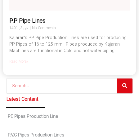
P.P Pipe Lines
آبان 3, 1401
No Comments
Kajaran’s PP Pipe Production Lines are used for producing
PP Pipes of 16 to 125 mm . Pipes produced by Kajaran
Machines are functional in Cold and hot water piping
Read More»
Search
Latest Content
PE Pipes Production Line
P.V.C Pipes Production Lines