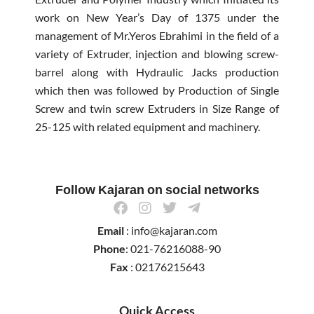
work on New Year’s Day of 1375 under the
management of Mr.Yeros Ebrahimi in the field of a
variety of Extruder, injection and blowing screw-
barrel along with Hydraulic Jacks production
which then was followed by Production of Single
Screw and twin screw Extruders in Size Range of
25-125 with related equipment and machinery.
Follow Kajaran on social networks
F
I
T
T
a
n
w
e
Email
: info@kajaran.com
c
s
i
l
e
t
t
e
Phone
: 021-76216088-90
b
a
t
g
Fax
: 02176215643
o
g
e
r
o
r
r
a
k
a
m
Quick Access