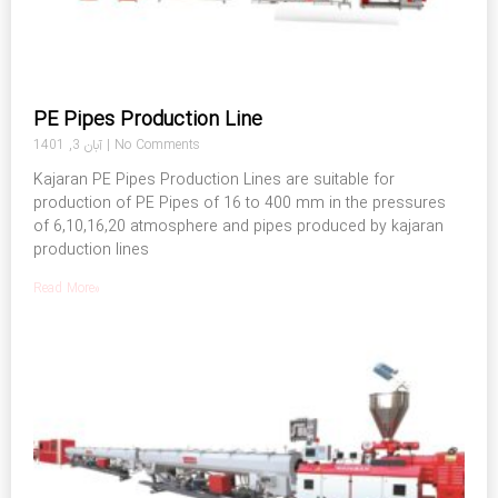
PE Pipes Production Line
آبان 3, 1401
No Comments
Kajaran PE Pipes Production Lines are suitable for
production of PE Pipes of 16 to 400 mm in the pressures
of 6,10,16,20 atmosphere and pipes produced by kajaran
production lines
Read More»