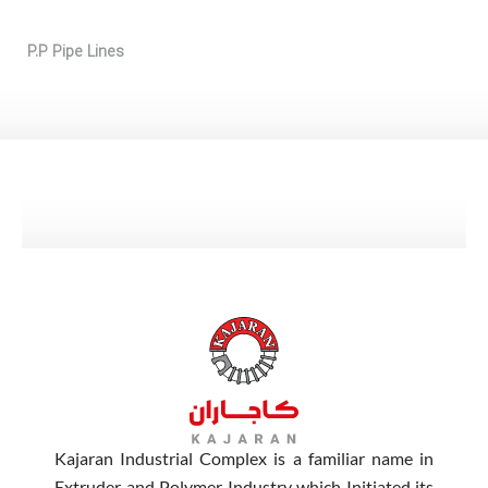
P.P Pipe Lines
Kajaran Industrial Complex is a familiar name in
Extruder and Polymer Industry which Initiated its