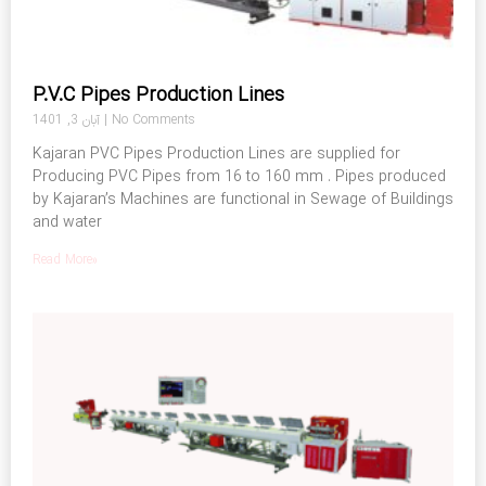
P.V.C Pipes Production Lines
آبان 3, 1401
No Comments
Kajaran PVC Pipes Production Lines are supplied for
Producing PVC Pipes from 16 to 160 mm . Pipes produced
by Kajaran’s Machines are functional in Sewage of Buildings
and water
Read More»