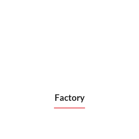
Factory