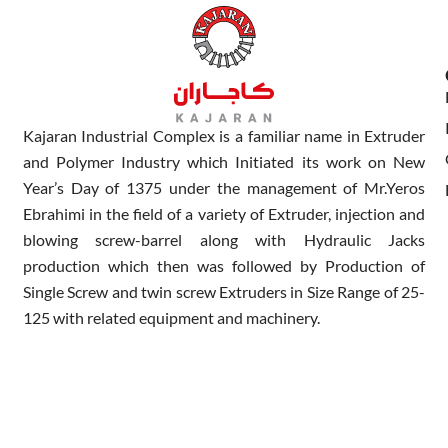
Kajaran Industrial Complex is a familiar name in Extruder
and Polymer Industry which Initiated its work on New
Year’s Day of 1375 under the management of Mr.Yeros
Ebrahimi in the field of a variety of Extruder, injection and
blowing screw-barrel along with Hydraulic Jacks
production which then was followed by Production of
Single Screw and twin screw Extruders in Size Range of 25-
125 with related equipment and machinery.