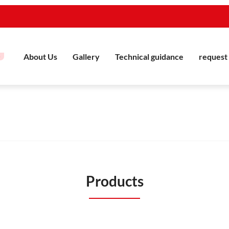
About Us
Gallery
Technical guidance
request 
Products