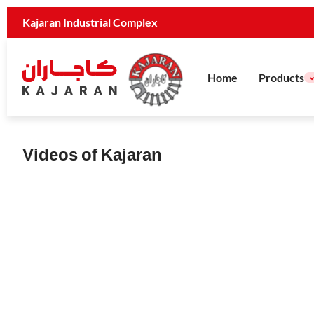
Skip
Kajaran Industrial Complex
to
content
Home
Products
Videos of Kajaran