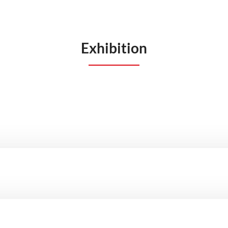
Exhibition