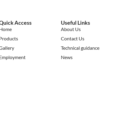
Quick Access
Useful Links
Home
About Us
Products
Contact Us
Gallery
Technical guidance
Employment
News